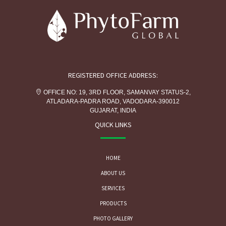
REGISTERED OFFICE ADDRESS:
OFFICE NO: 19, 3RD FLOOR, SAMANVAY STATUS-2,
ATLADARA-PADRA ROAD, VADODARA-390012
GUJARAT, INDIA
QUICK LINKS
HOME
ABOUT US
SERVICES
PRODUCTS
PHOTO GALLERY