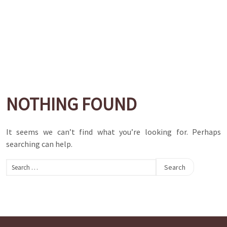
NOTHING FOUND
It seems we can’t find what you’re looking for. Perhaps
searching can help.
Search
for: