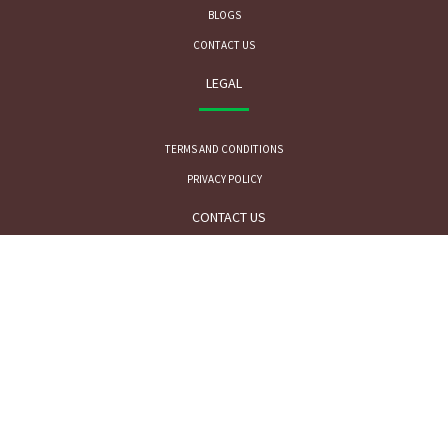
BLOGS
CONTACT US
LEGAL
TERMS AND CONDITIONS
PRIVACY POLICY
CONTACT US
FOR SALES INQUIRY:
MR. ARPAN SHAH
sales@phytofarm.in
+91-9820971149
FOR TECHNICAL INQUIRY: