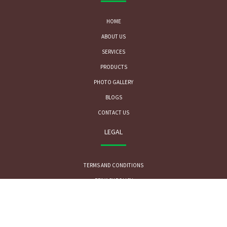
HOME
ABOUT US
SERVICES
PRODUCTS
PHOTO GALLERY
BLOGS
CONTACT US
LEGAL
TERMS AND CONDITIONS
PRIVACY POLICY
CONTACT US