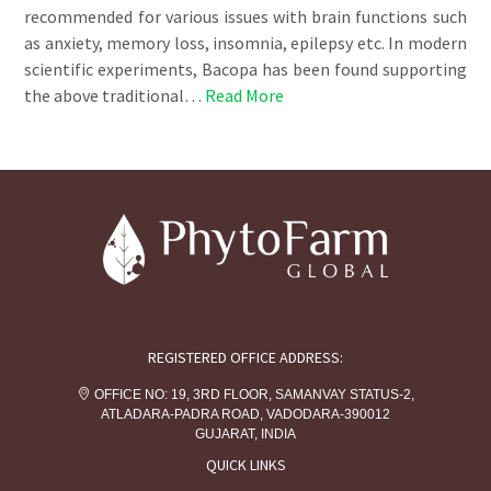
recommended for various issues with brain functions such
as anxiety, memory loss, insomnia, epilepsy etc. In modern
scientific experiments, Bacopa has been found supporting
the above traditional…
Read More
REGISTERED OFFICE ADDRESS:
OFFICE NO: 19, 3RD FLOOR, SAMANVAY STATUS-2,
ATLADARA-PADRA ROAD, VADODARA-390012
GUJARAT, INDIA
QUICK LINKS