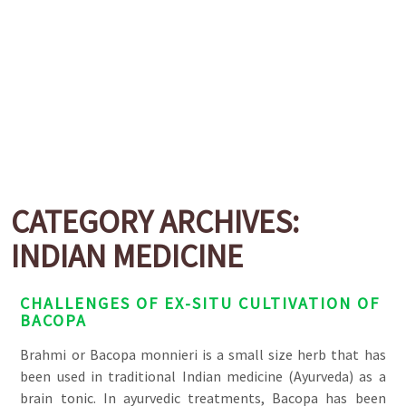
CATEGORY ARCHIVES:
INDIAN MEDICINE
CHALLENGES OF EX-SITU CULTIVATION OF
BACOPA
Brahmi or Bacopa monnieri is a small size herb that has
been used in traditional Indian medicine (Ayurveda) as a
brain tonic. In ayurvedic treatments, Bacopa has been