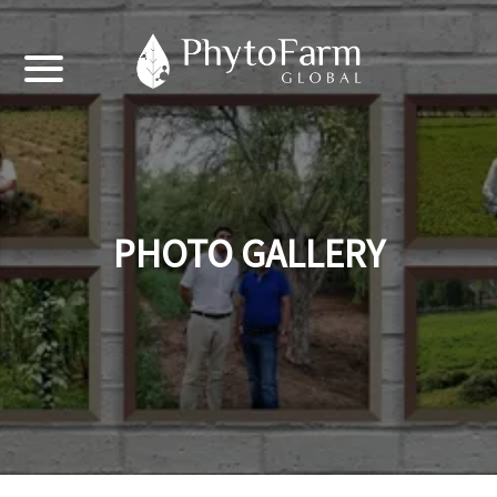
PHOTO GALLERY