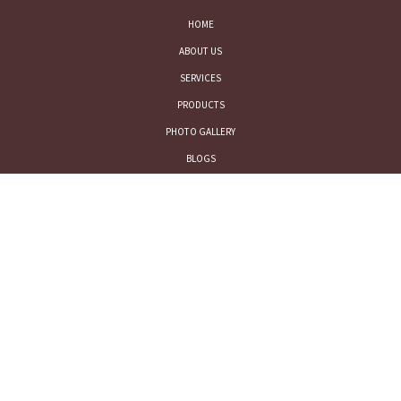
HOME
ABOUT US
SERVICES
PRODUCTS
PHOTO GALLERY
BLOGS
CONTACT US
LEGAL
TERMS AND CONDITIONS
PRIVACY POLICY
CONTACT US
FOR SALES INQUIRY: