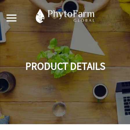
PRODUCT DETAILS