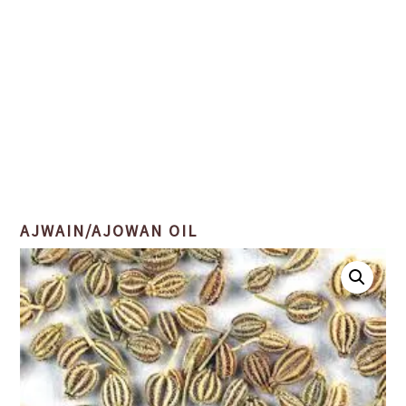
AJWAIN/AJOWAN OIL