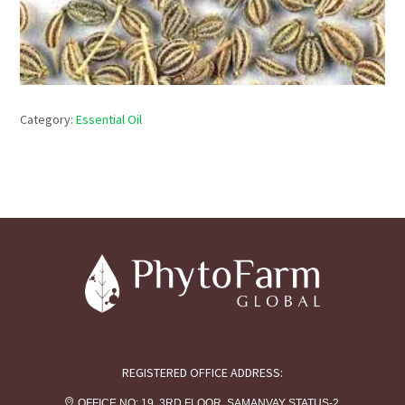
Category:
Essential Oil
REGISTERED OFFICE ADDRESS:
OFFICE NO: 19, 3RD FLOOR, SAMANVAY STATUS-2,