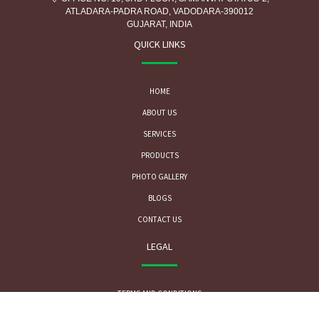
ATLADARA-PADRA ROAD, VADODARA-390012
GUJARAT, INDIA
QUICK LINKS
HOME
ABOUT US
SERVICES
PRODUCTS
PHOTO GALLERY
BLOGS
CONTACT US
LEGAL
TERMS AND CONDITIONS
PRIVACY POLICY