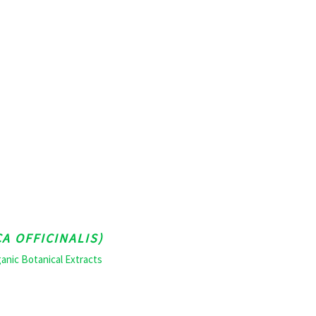
A OFFICINALIS)
anic Botanical Extracts