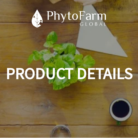
PRODUCT DETAILS