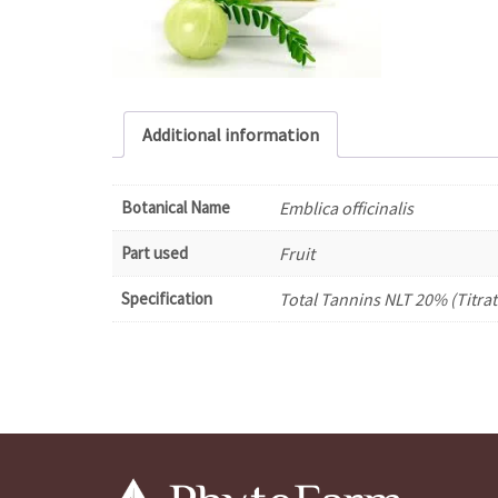
Additional information
Botanical Name
Emblica officinalis
Part used
Fruit
Specification
Total Tannins NLT 20% (Titrat