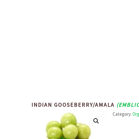
INDIAN GOOSEBERRY/AMALA
(EMBLIC
Category:
Org